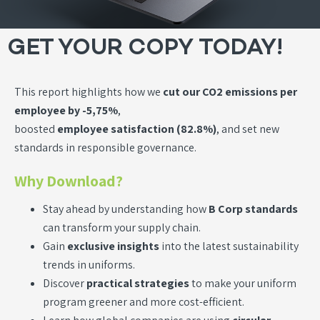
GET YOUR COPY TODAY!
This report highlights how we
cut our CO2 emissions per
employee by -5,75%
,
boosted
employee satisfaction (82.8%)
, and set new
standards in responsible governance.
Why Download?
Stay ahead by understanding how
B Corp standards
can transform your supply chain.
Gain
exclusive insights
into the latest sustainability
trends in uniforms.
Discover
practical strategies
to make your uniform
program greener and more cost-efficient.