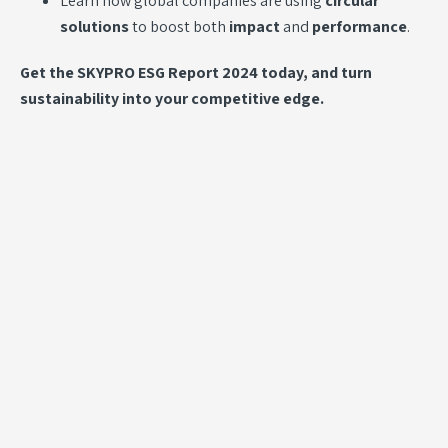
Learn how global companies are using
circular
solutions
to boost both
impact
and
performance
.
Get the SKYPRO ESG Report 2024 today, and turn
sustainability into your competitive edge.