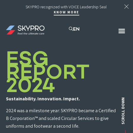
SKYPRO recognized with VOICE Leadership Seal
KNOW MORE
EN
UNI
SUST
ESG
REPORT
2024
Sustainability. Innovation. Impact.
SCROLL DOWN
2024 was a milestone year: SKYPRO became a Certified
B Corporation™ and scaled Circular Services to give
uniforms and footwear a second life.