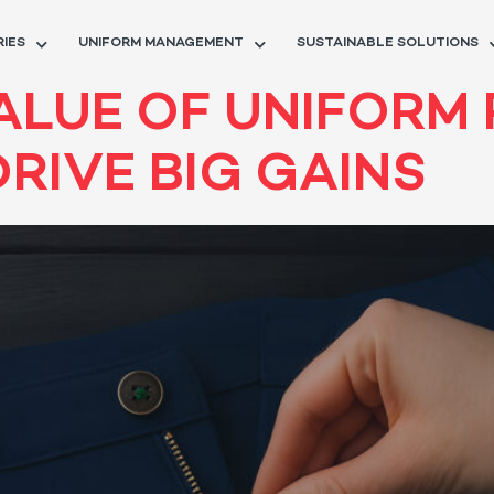
RIES
UNIFORM MANAGEMENT
SUSTAINABLE SOLUTIONS
ALUE OF UNIFORM 
DRIVE BIG GAINS