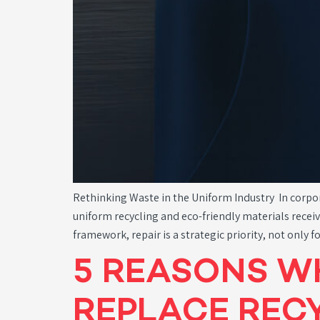
Rethinking Waste in the Uniform Industry In corpor
uniform recycling and eco-friendly materials receiv
framework, repair is a strategic priority, not only
5 REASONS W
REPLACE RECY