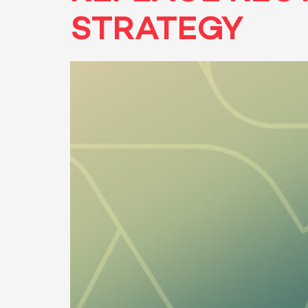
STRATEGY