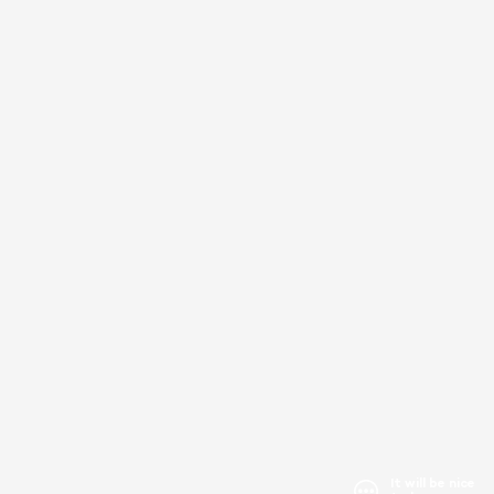
It will be nice