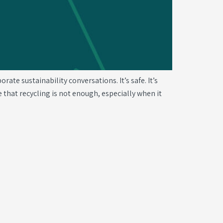
te sustainability conversations. It’s safe. It’s
 that recycling is not enough, especially when it