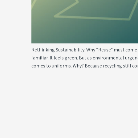
Rethinking Sustainability: Why “Reuse” must come be
familiar. It feels green. But as environmental urge
comes to uniforms. Why? Because recycling still c