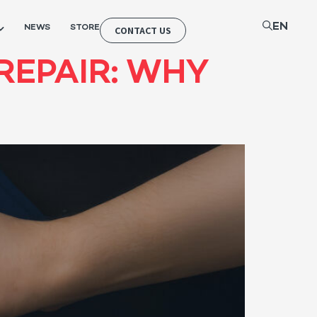
EN
NEWS
STORE
CONTACT US
REPAIR: WHY