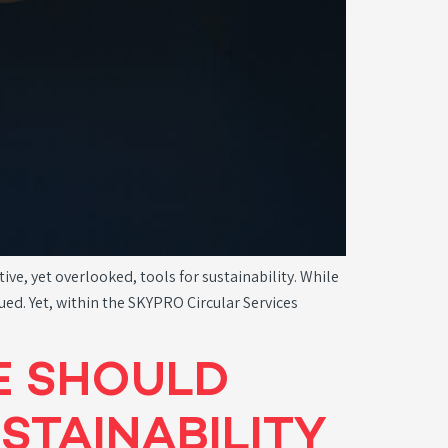
e, yet overlooked, tools for sustainability. While
ued. Yet, within the SKYPRO Circular Services
E SHOULD
STAINABILITY