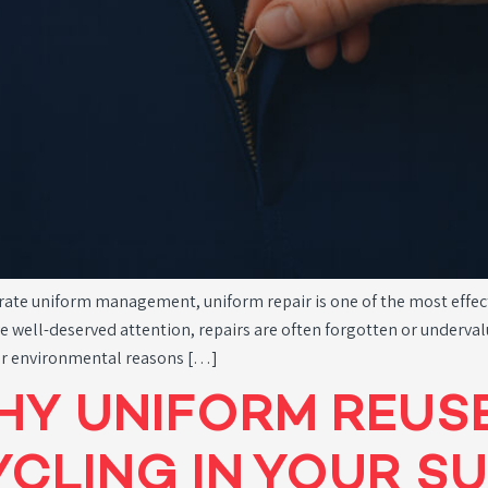
ate uniform management, uniform repair is one of the most effectiv
e well-deserved attention, repairs are often forgotten or underval
 for environmental reasons […]
HY UNIFORM REUS
CLING IN YOUR SU