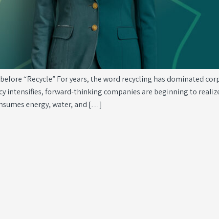
fore “Recycle” For years, the word recycling has dominated corpora
ncy intensifies, forward-thinking companies are beginning to realize
onsumes energy, water, and […]