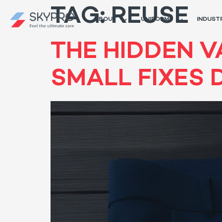
TAG:
REUSE
ABOUT
UNIFORMS
INDUST
THE HIDDEN V
SMALL FIXES 