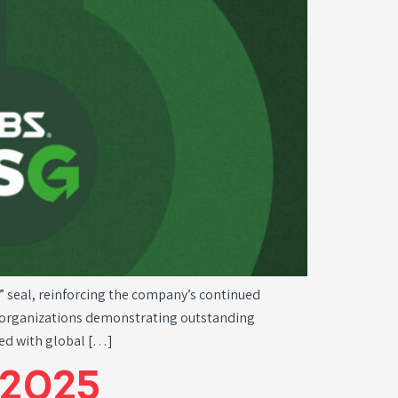
” seal, reinforcing the company’s continued
to organizations demonstrating outstanding
ned with global […]
2025