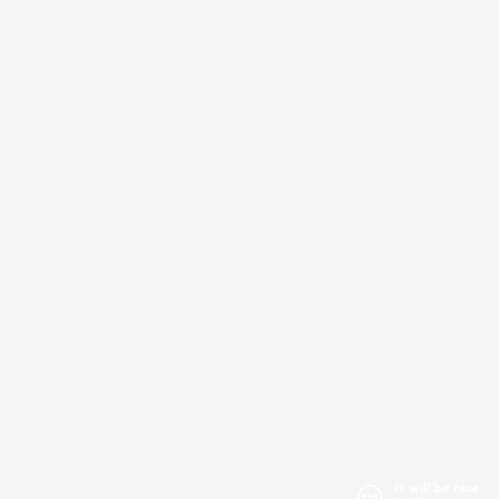
It will be nice