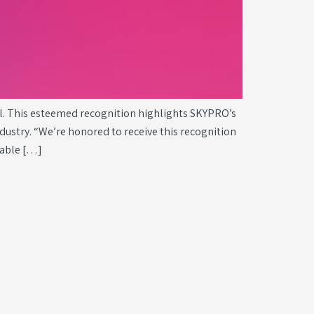
l. This esteemed recognition highlights SKYPRO’s
ustry. “We’re honored to receive this recognition
nable […]