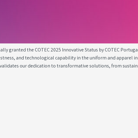
cially granted the COTEC 2025 Innovative Status by COTEC Portuga
ness, and technological capability in the uniform and apparel ind
validates our dedication to transformative solutions, from sustai