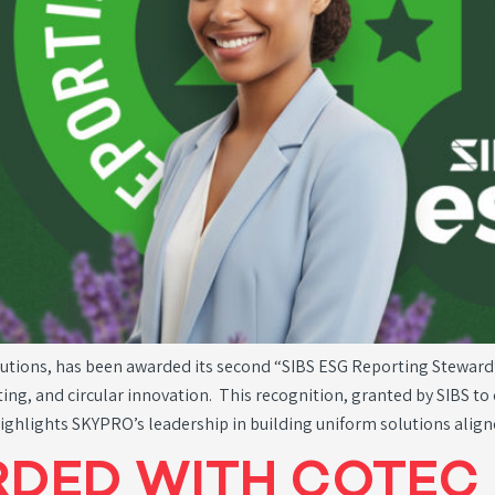
lutions, has been awarded its second “SIBS ESG Reporting Steward
rting, and circular innovation. This recognition, granted by SIBS 
highlights SKYPRO’s leadership in building uniform solutions alig
DED WITH COTEC 