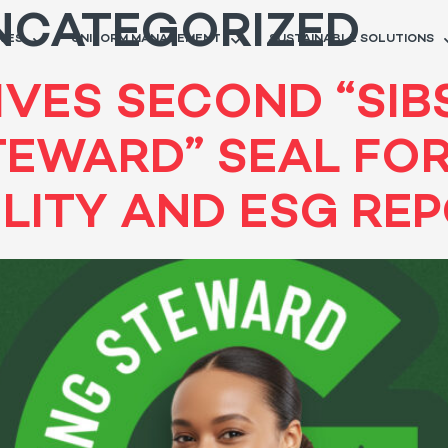
NCATEGORIZED
RIES
UNIFORM MANAGEMENT
SUSTAINABLE SOLUTIONS
VES SECOND “SIB
TEWARD” SEAL FO
ILITY AND ESG RE