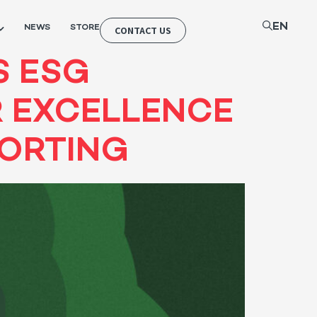
EN
NEWS
STORE
CONTACT US
S ESG
R EXCELLENCE
PORTING