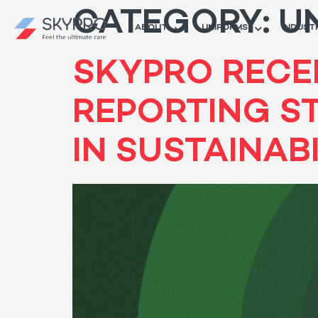
CATEGORY:
U
ABOUT
UNIFORMS
INDUST
SKYPRO RECEI
REPORTING S
IN SUSTAINAB