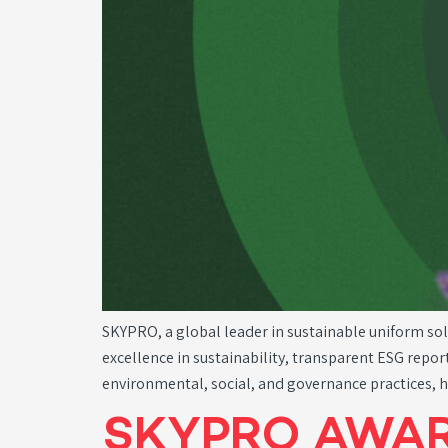
SKYPRO, a global leader in sustainable uniform so
excellence in sustainability, transparent ESG repo
environmental, social, and governance practices, 
SKYPRO AWAR