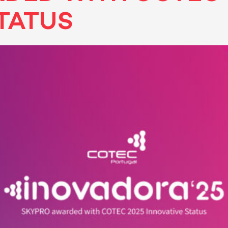
TATUS