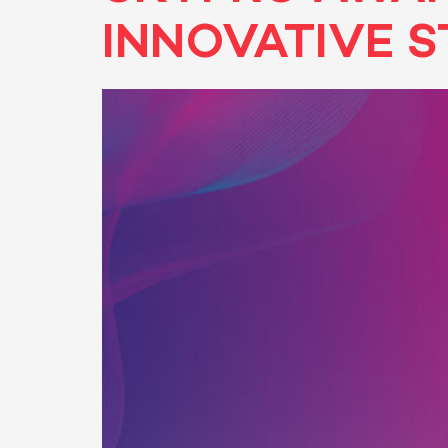
INNOVATIVE S