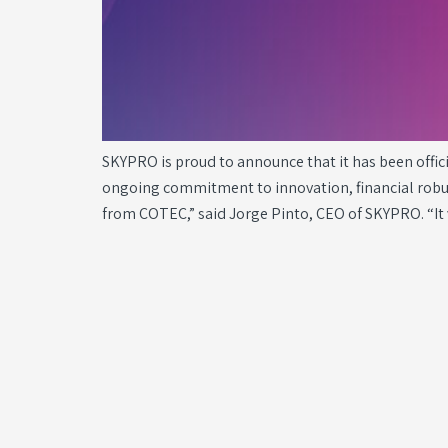
SKYPRO is proud to announce that it has been offi
ongoing commitment to innovation, financial robust
from COTEC,” said Jorge Pinto, CEO of SKYPRO. “It 